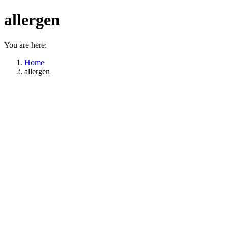
allergen
You are here:
Home
allergen