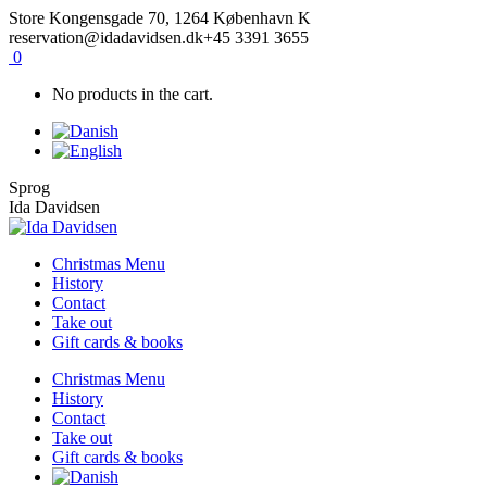
Skip
Facebook
Instagram
Store Kongensgade 70, 1264 København K
to
reservation@idadavidsen.dk
+45 3391 3655
content
0
No products in the cart.
Sprog
Ida Davidsen
Christmas Menu
History
Contact
Take out
Gift cards & books
Christmas Menu
History
Contact
Take out
Gift cards & books