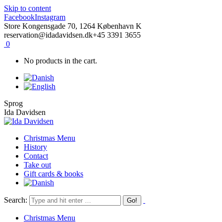
Skip to content
Facebook
Instagram
Store Kongensgade 70, 1264 København K
reservation@idadavidsen.dk
+45 3391 3655
0
No products in the cart.
Sprog
Ida Davidsen
Christmas Menu
History
Contact
Take out
Gift cards & books
Search:
Christmas Menu