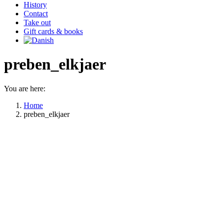
History
Contact
Take out
Gift cards & books
preben_elkjaer
You are here:
Home
preben_elkjaer